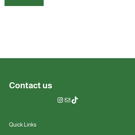
Contact us
Quick Links