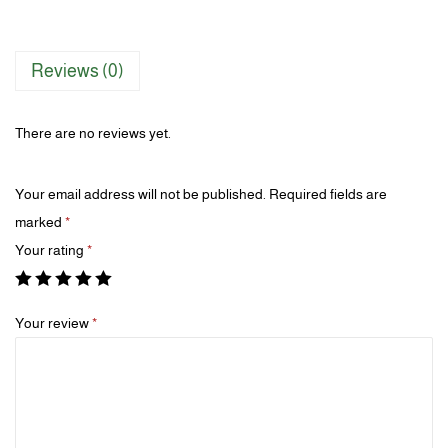
Reviews (0)
There are no reviews yet.
Your email address will not be published.
Required fields are
marked
*
Your rating
*
Your review
*