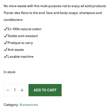
No more waste with this multi-purpose net to enjoy all solid products
Panier des Sens to the end: face and body soaps, shampoos and
conditioners.
En 100% natural cotton
Solide and resistant
Pratique to carry
Anti-waste
Lavable machine
In stock
ADD TO CART
Category:
Accessories