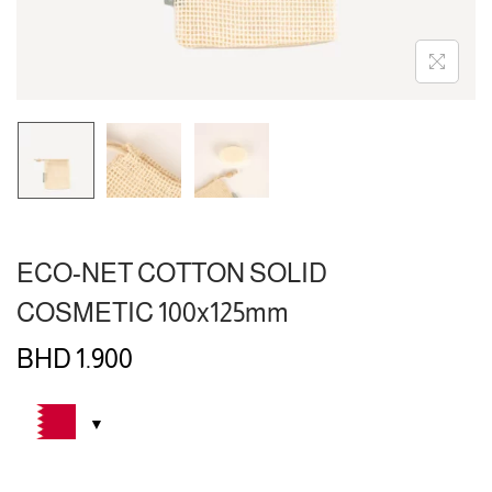
ECO-NET COTTON SOLID
COSMETIC 100x125mm
BHD
1.900