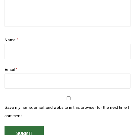
Name
*
Email
*
Save my name, email, and website in this browser for the next time I
comment.